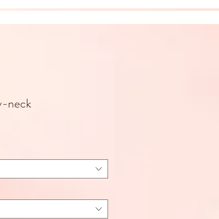
v-neck