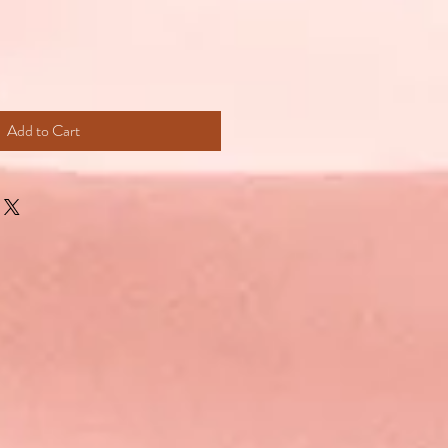
Add to Cart