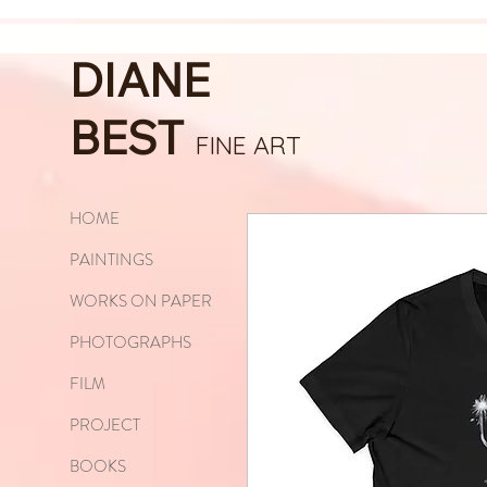
DIANE
BEST
FINE ART
HOME
PAINTINGS
WORKS ON PAPER
PHOTOGRAPHS
FILM
PROJECT
BOOKS