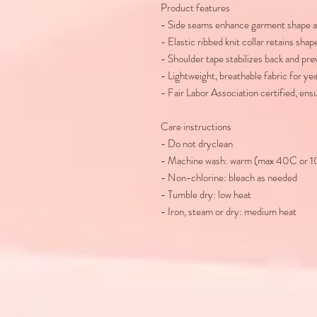
Product features
- Side seams enhance garment shape a
- Elastic ribbed knit collar retains shap
- Shoulder tape stabilizes back and pre
- Lightweight, breathable fabric for y
- Fair Labor Association certified, ens
Care instructions
- Do not dryclean
- Machine wash: warm (max 40C or 
- Non-chlorine: bleach as needed
- Tumble dry: low heat
- Iron, steam or dry: medium heat