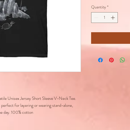
Quantity
*
rsatile Unisex Jersey Short Sleeve V-Neck Tee.
 perfect for layering or wearing stand-alone,
he day. 100% cotton