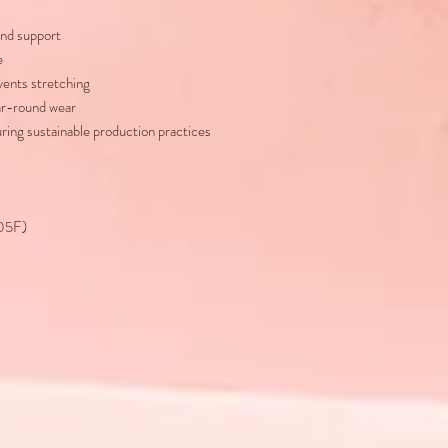
nd support
e
vents stretching
ear-round wear
uring sustainable production practices
105F)