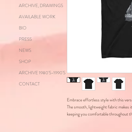
ARCHIVE, DRAWINGS
AVAILABLE WORK
BIO
PRESS
NEWS
SHOP
ARCHIVE 1980'S-1990'S
CONTACT
Embrace effortless style with this ve
The smooth, lightweight fabric makes it
keeping you comfortable throughout t