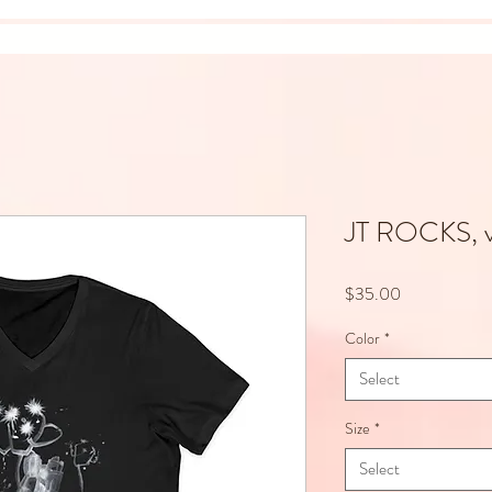
JT ROCKS, 
Price
$35.00
Color
*
Select
Size
*
Select