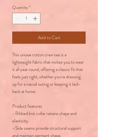
Quantity
*
Add to Cart
This unisex cotton crew tee is a
lightweight fabric that invites you to wear
it all year round, offering a classic fit that
feels just right, whether you're dressing
up for a casual outing or keeping it laid-
back at home.
Product features
- Ribbed knit collar retains shape and
elasticity.
- Side seams provide structural support
and maintain garment shape.