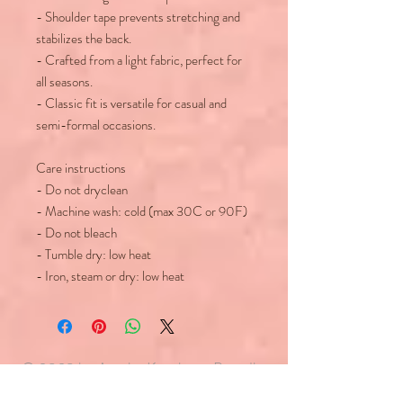
- Shoulder tape prevents stretching and
stabilizes the back.
- Crafted from a light fabric, perfect for
all seasons.
- Classic fit is versatile for casual and
semi-formal occasions.
Care instructions
- Do not dryclean
- Machine wash: cold (max 30C or 90F)
- Do not bleach
- Tumble dry: low heat
- Iron, steam or dry: low heat
© 2023 by Agatha Kronberg. Proudly
created with
Wix.com