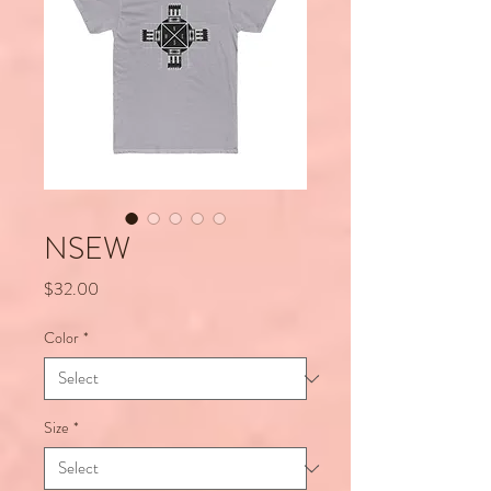
NSEW
Price
$32.00
Color
*
Size
*